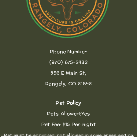
Phone Number
(970) 675-2433
856 E Main St,
Rangely, CO 81648
Pet
Policy
Pets Allowed:Yes
Pet Fee: $15 Per night
Pet must be approved, not allowed in some areas and on