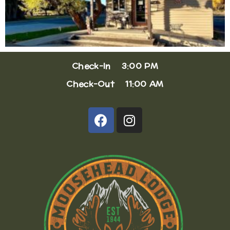
Check-In 3
:00 PM
Check-Out 11:00 AM