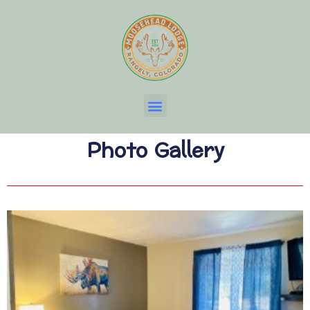
Photo Gallery